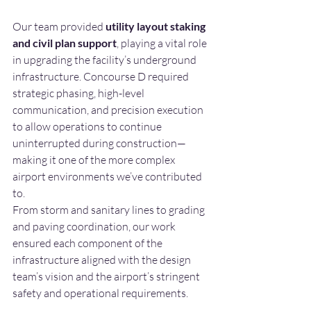
Our team provided 
utility layout staking 
and civil plan support
, playing a vital role 
in upgrading the facility’s underground 
infrastructure. Concourse D required 
strategic phasing, high-level 
communication, and precision execution 
to allow operations to continue 
uninterrupted during construction—
making it one of the more complex 
airport environments we’ve contributed 
to.
From storm and sanitary lines to grading 
and paving coordination, our work 
ensured each component of the 
infrastructure aligned with the design 
team’s vision and the airport’s stringent 
safety and operational requirements.