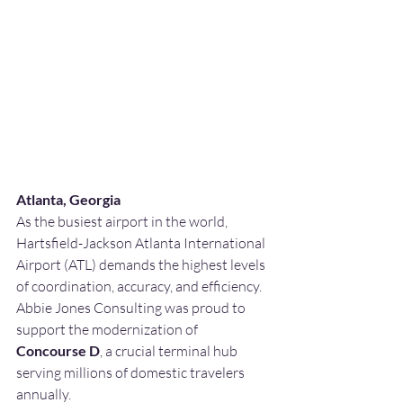
Atlanta, Georgia
As the busiest airport in the world, 
Hartsfield-Jackson Atlanta International 
Airport (ATL) demands the highest levels 
of coordination, accuracy, and efficiency. 
Abbie Jones Consulting was proud to 
support the modernization of 
Concourse D
, a crucial terminal hub 
serving millions of domestic travelers 
annually.