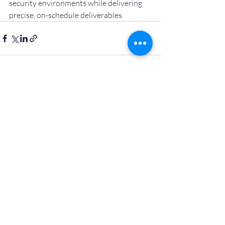
security environments while delivering 
precise, on-schedule deliverables.
Recent Posts
See All