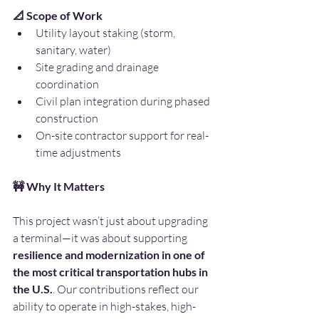
📐 Scope of Work
Utility layout staking (storm, 
sanitary, water)
Site grading and drainage 
coordination
Civil plan integration during phased 
construction
On-site contractor support for real-
time adjustments
🚧 Why It Matters
This project wasn’t just about upgrading 
a terminal—it was about supporting 
resilience and modernization in one of 
the most critical transportation hubs in 
the U.S.
. Our contributions reflect our 
ability to operate in high-stakes, high-