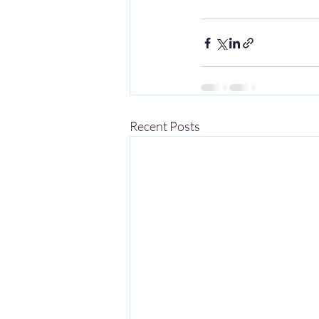
Recent Posts