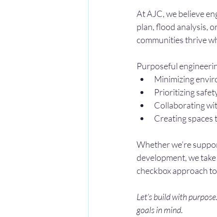
At AJC, we believe eng
plan, flood analysis, o
communities thrive whi
Purposeful engineeri
Minimizing envir
Prioritizing safet
Collaborating wit
Creating spaces 
Whether we’re supporti
development, we take 
checkbox approach to
Let’s build with purpose
goals in mind.