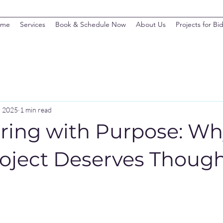
ome
Services
Book & Schedule Now
About Us
Projects for Bi
, 2025
1 min read
ring with Purpose: W
roject Deserves Though