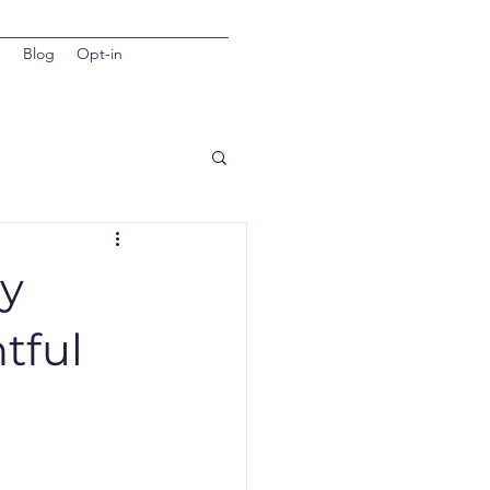
d
Blog
Opt-in
hy
tful