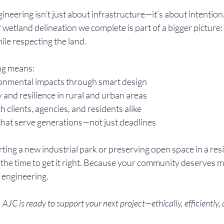
ineering isn’t just about infrastructure—it’s about intention
r wetland delineation we complete is part of a bigger picture:
le respecting the land.
ng means:
onmental impacts through smart design
y and resilience in rural and urban areas
h clients, agencies, and residents alike
that serve generations—not just deadlines
ng a new industrial park or preserving open space in a resi
the time to get it right. Because your community deserves m
 engineering.
. AJC is ready to support your next project—ethically, efficiently,