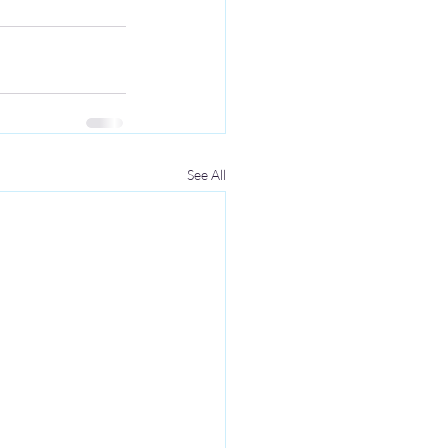
See All