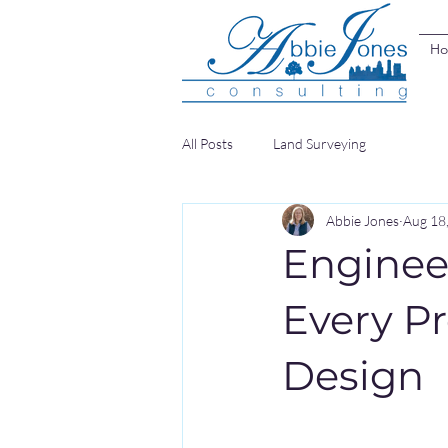
H
All Posts
Land Surveying
Abbie Jones
Aug 18
Enginee
Every P
Design