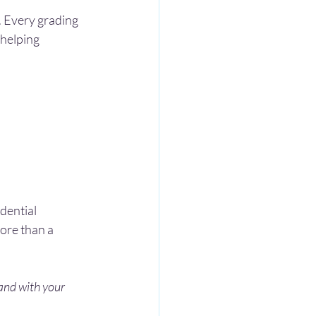
. Every grading 
 helping 
dential 
ore than a 
 and with your 