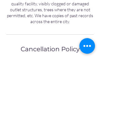
quality facility, visibly clogged or damaged
outlet structures, trees where they are not
permitted, etc. We have copies of past records
across the entire city.
Cancellation Policy
To cancel or reschedule please contact us
24hours in advance
Contact Details
8596993440
office@abbie-jones.com