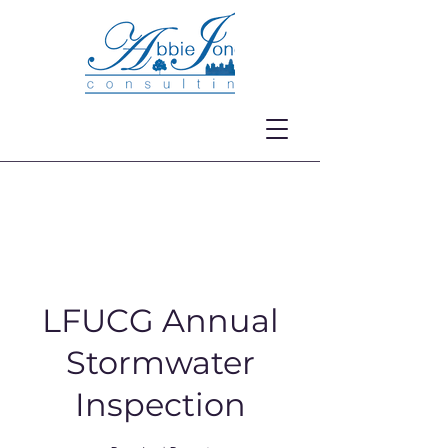
LFUCG Annual
Stormwater
Inspection