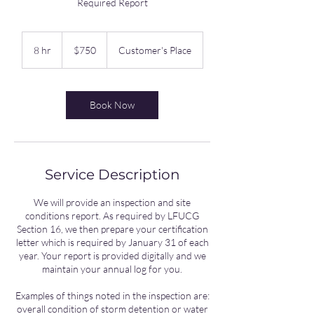
Required Report
750
US
8 hr
8
$750
Customer's Place
dollars
h
r
Book Now
Service Description
We will provide an inspection and site
conditions report. As required by LFUCG
Section 16, we then prepare your certification
letter which is required by January 31 of each
year. Your report is provided digitally and we
maintain your annual log for you.
Examples of things noted in the inspection are:
overall condition of storm detention or water