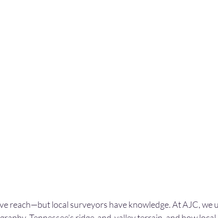
ave reach—but local surveyors have knowledge. At AJC, we 
graphy, Tennessee’s ridge-and-valley terrain, and how loca