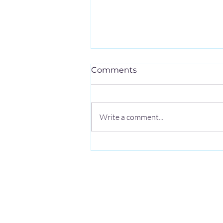
Comments
Write a comment...
4 Common Types of
Boundary Surveys