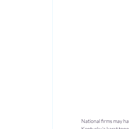
National firms may h
Kentucky’s karst topo