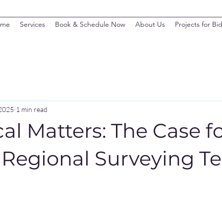
ome
Services
Book & Schedule Now
About Us
Projects for Bi
 2025
1 min read
l Matters: The Case f
a Regional Surveying 