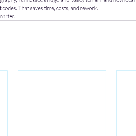
 codes. That saves time, costs, and rework.
marter.