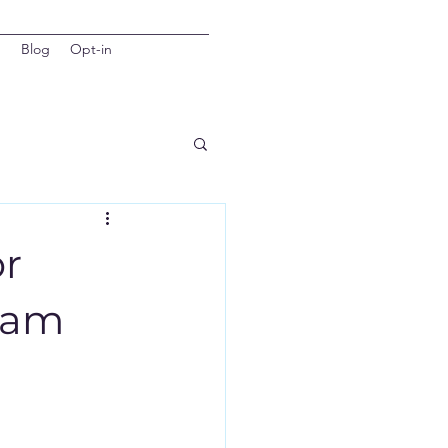
d
Blog
Opt-in
or
Team