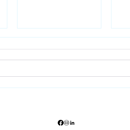
Stormwater Regulations
Earl
Continue to Evolve —
Is O
Here’s What That Means
Effe
for Development
Can
Survey Requests 8
59.699.3440