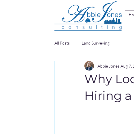
H
All Posts
Land Surveying
Abbie Jones
Aug 7,
Why Loca
Hiring 