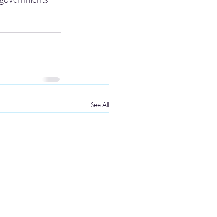
See All