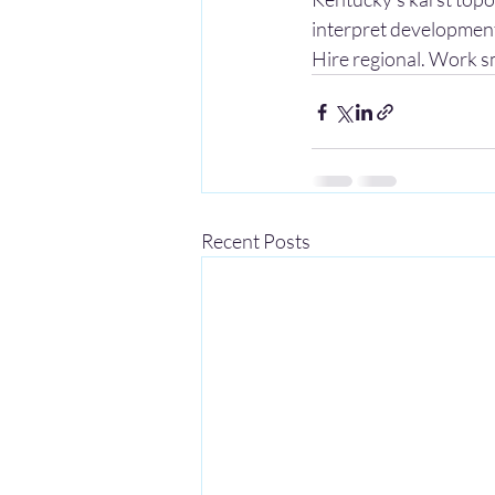
interpret development
Hire regional. Work s
Recent Posts