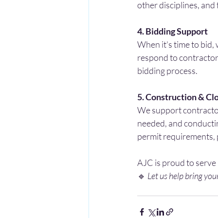
other disciplines, and 
4. Bidding Support
When it's time to bid,
respond to contractor 
bidding process.
5. Construction & Cl
We support contractor
needed, and conductin
permit requirements, 
AJC is proud to serve
🔹 
Let us help bring your