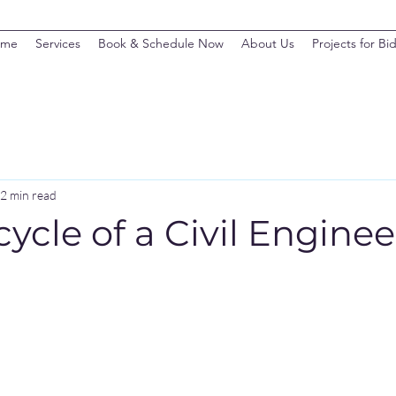
ome
Services
Book & Schedule Now
About Us
Projects for Bi
2 min read
cycle of a Civil Engine