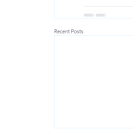
Recent Posts