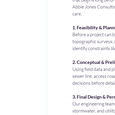
Abbie Jones Consulting,
care.
1. Feasibility & Plann
Before a project can b
topographic surveys, u
identify constraints li
2. Conceptual & Prel
Using field data and p
sewer line, access roa
decisions before detai
3. Final Design & Per
Our engineering team 
stormwater, and utilit