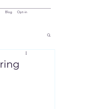
d
Blog
Opt-in
ering