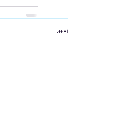
See All