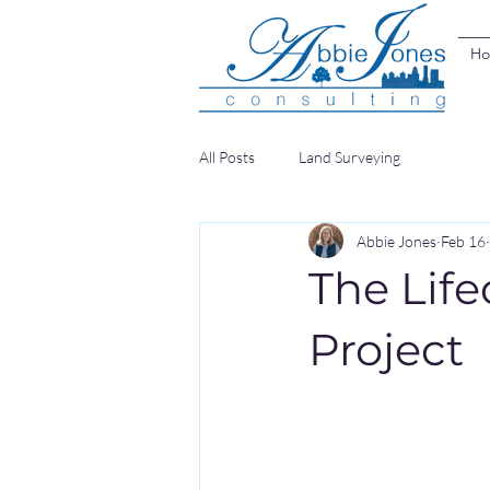
H
All Posts
Land Surveying
Abbie Jones
Feb 16
The Life
Project