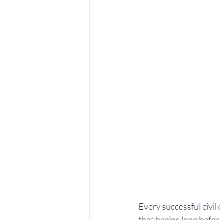
Every successful civil
that begins long before