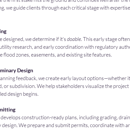
 we guide clients through each critical stage with expertise, 
ing
e designed, we determine if it's 
doable.
 This early stage often
tility research, and early coordination with regulatory auth
ke flood zones, easements, and existing site features.
iminary Design
lanning feedback, we create early layout options—whether it’s
d, or subdivision. We help stakeholders visualize the project
led design begins.
mitting
develops construction-ready plans, including grading, drain
y design. We prepare and submit permits, coordinate with ar