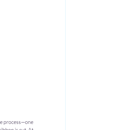
ase process—one 
ibbon is cut. At 