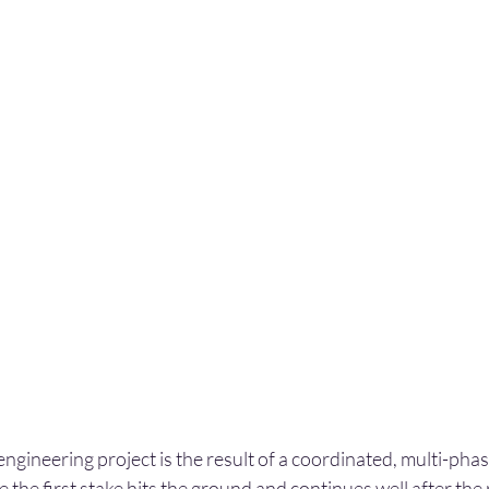
 engineering project is the result of a coordinated, multi-ph
 the first stake hits the ground and continues well after the r