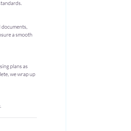
 standards.
id documents, 
ensure a smooth 
ing plans as 
lete, we wrap up 
.