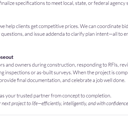
finalize specifications to meet local, state, or federal agency
 we help clients get competitive prices. We can coordinate b
questions, and issue addenda to clarify plan intent—all to 
oseout
s and owners during construction, responding to RFIs, revis
g inspections or as-built surveys. When the project is comp
provide final documentation, and celebrate a job well done.
 as your trusted partner from concept to completion.
 next project to life—efficiently, intelligently, and with confidence