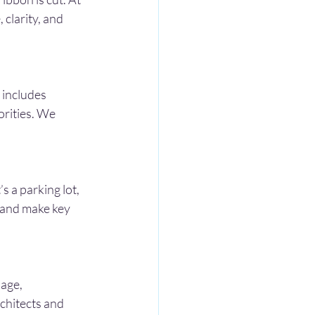
clarity, and 
 includes 
orities. We 
 a parking lot, 
 and make key 
age, 
chitects and 