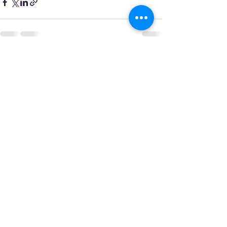
Recent Posts
See All