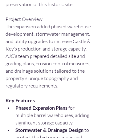
preservation of this historic site.
Project Overview
The expansion added phased warehouse 
development, stormwater management, 
and utility upgrades to increase Castle & 
Key’s production and storage capacity. 
AJC’s team prepared detailed site and 
grading plans, erosion control measures, 
and drainage solutions tailored to the 
property’s unique topography and 
regulatory requirements.
Key Features
Phased Expansion Plans 
for 
multiple barrel warehouses, adding 
significant storage capacity.
Stormwater & Drainage Design 
to 
protect the historic campus and 