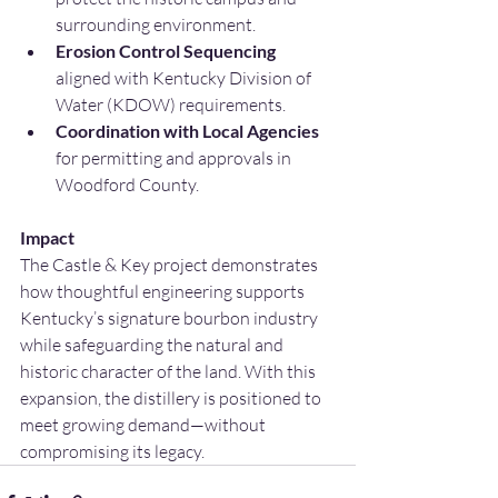
surrounding environment.
Erosion Control Sequencing 
aligned with Kentucky Division of 
Water (KDOW) requirements.
Coordination with Local Agencies 
for permitting and approvals in 
Woodford County.
Impact
The Castle & Key project demonstrates 
how thoughtful engineering supports 
Kentucky’s signature bourbon industry 
while safeguarding the natural and 
historic character of the land. With this 
expansion, the distillery is positioned to 
meet growing demand—without 
compromising its legacy.