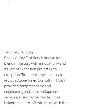
Versailles, Kentucky
Castle & Key Distillery is known for 
blending history with innovation—and 
its recent expansion project is no 
exception. To support the distillery’s 
growth, Abbie Jones Consulting (AJC) 
provided comprehensive civil 
engineering and site development 
services, ensuring the new facilities 
balance modern infrastructure with the 