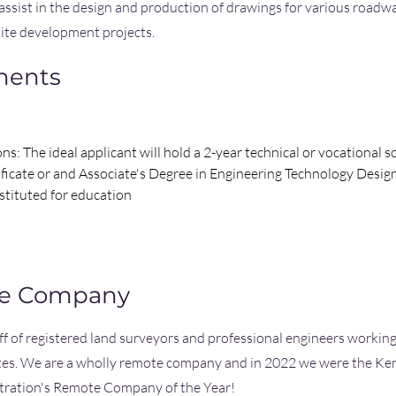
 assist in the design and production of drawings for various roadwa
ite development projects.
ments
ons: The ideal applicant will hold a 2-year technical or vocational 
ificate or and Associate's Degree in Engineering Technology Desig
stituted for education
he Company
aff of registered land surveyors and professional engineers workin
ates. We are a wholly remote company and in 2022 we were the Ke
tration's Remote Company of the Year!