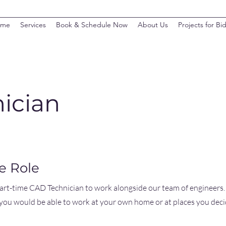
ome
Services
Book & Schedule Now
About Us
Projects for Bi
ician
e Role
part-time CAD Technician to work alongside our team of engineers.
ou would be able to work at your own home or at places you deci