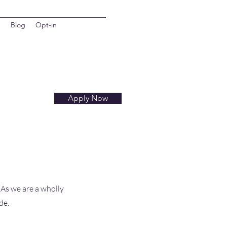
d
Blog
Opt-in
Apply Now
 As we are a wholly
de.