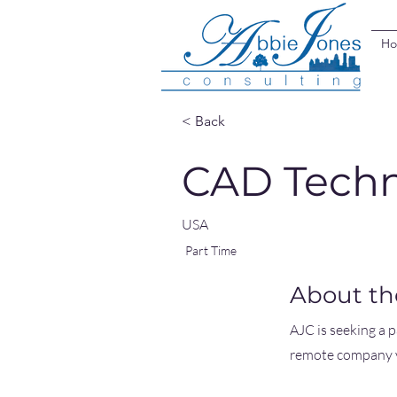
H
< Back
CAD Techn
USA
Part Time
About th
AJC is seeking a 
remote company y