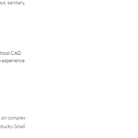
ys, sanitary,
school CAD 
n experience 
g on complex
ntucky Small