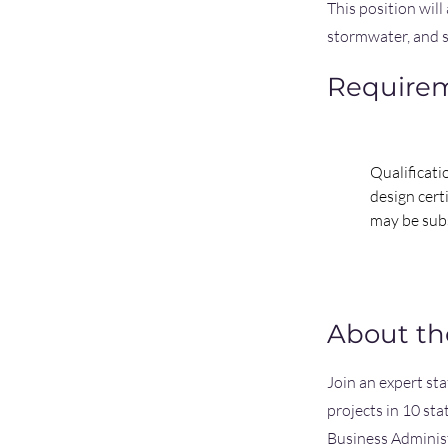
This position will
stormwater, and s
Require
Qualificati
design cert
may be sub
About t
Join an expert st
projects in 10 st
Business Adminis