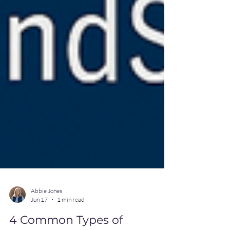
Abbie Jones
Jun 17
1 min read