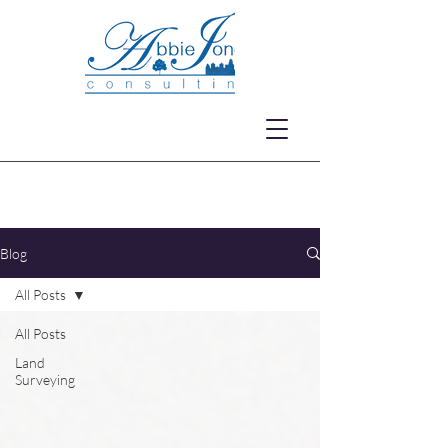
Blog
All Posts
All Posts
Land
Surveying