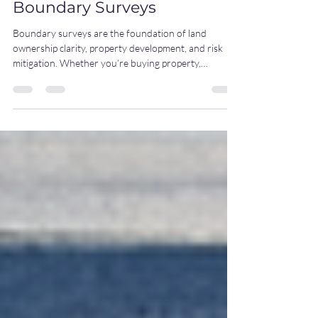
4 Common Types of
Boundary Surveys
Boundary surveys are the foundation of land
ownership clarity, property development, and risk
mitigation. Whether you’re buying property,
developing land, or settling a dispute, the right type
of boundary survey ensures accuracy, legal
protection, and peace of mind. Here are four of the
most common types we provide at AJC: 1.
Mortgage/Title Survey Often required during
property sales or refinancing, this survey confirms
boundary lines, improvements, and potential
encroachme