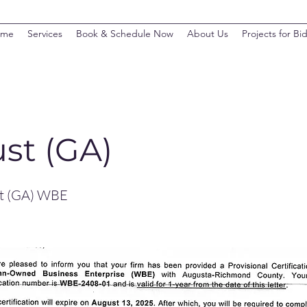
ome
Services
Book & Schedule Now
About Us
Projects for Bi
st (GA)
st (GA) WBE