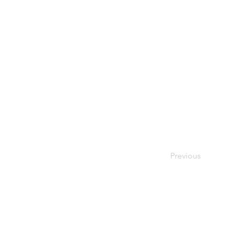
Previous