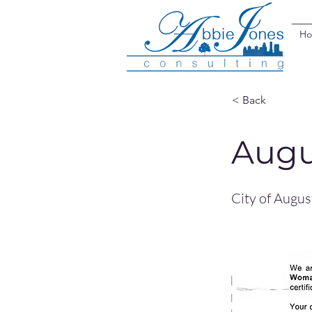
H
< Back
Augu
City of Augu