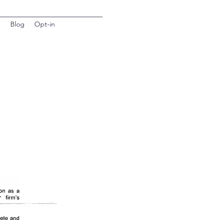
d
Blog
Opt-in